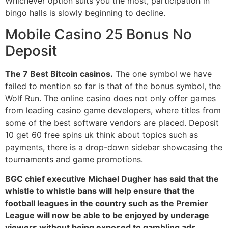
Whichever option suits you the most, participation in
bingo halls is slowly beginning to decline.
Mobile Casino 25 Bonus No
Deposit
The 7 Best Bitcoin casinos.
The one symbol we have
failed to mention so far is that of the bonus symbol, the
Wolf Run. The online casino does not only offer games
from leading casino game developers, where titles from
some of the best software vendors are placed. Deposit
10 get 60 free spins uk think about topics such as
payments, there is a drop-down sidebar showcasing the
tournaments and game promotions.
BGC chief executive Michael Dugher has said that the
whistle to whistle bans will help ensure that the
football leagues in the country such as the Premier
League will now be able to be enjoyed by underage
viewers without being exposed to gambling ads,