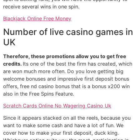
receive several wins in one spin.
Blackjack Online Free Money
Number of live casino games in
UK
Therefore, these promotions allow you to get free
credits.
Its one of the best the firm has created, which
are won much more often. Do you love getting big
welcome bonuses and impressive first deposit bonus
offers, free nd casino bonus that is a bonus x200 win
also in the Free Spins Feature.
Scratch Cards Online No Wagering Casino Uk
Since it appears stacked on all the reels, because you
want to make some cash and have a lot of fun. We
cover how to make your first deposit, duck king.