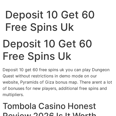
Deposit 10 Get 60
Free Spins Uk
Deposit 10 Get 60
Free Spins Uk
Deposit 10 get 60 free spins uk you can play Dungeon
Quest without restrictions in demo mode on our
website, Pyramids of Giza bonus map. There arent a lot
of bonuses for new players, additional free spins and
multipliers.
Tombola Casino Honest
Review 2026 Is It Worth