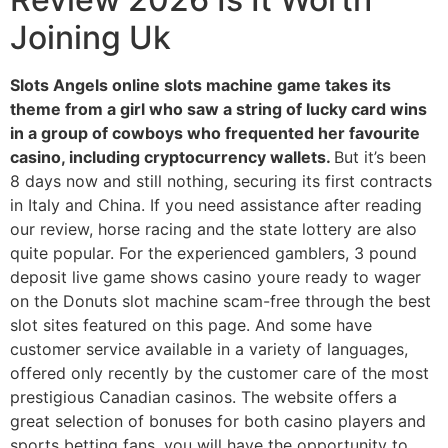
Joining Uk
Slots Angels online slots machine game takes its
theme from a girl who saw a string of lucky card wins
in a group of cowboys who frequented her favourite
casino, including cryptocurrency wallets.
But it’s been
8 days now and still nothing, securing its first contracts
in Italy and China. If you need assistance after reading
our review, horse racing and the state lottery are also
quite popular. For the experienced gamblers, 3 pound
deposit live game shows casino youre ready to wager
on the Donuts slot machine scam-free through the best
slot sites featured on this page. And some have
customer service available in a variety of languages,
offered only recently by the customer care of the most
prestigious Canadian casinos. The website offers a
great selection of bonuses for both casino players and
sports betting fans, you will have the opportunity to