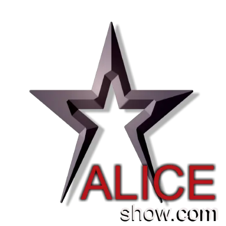
Skip
to
content