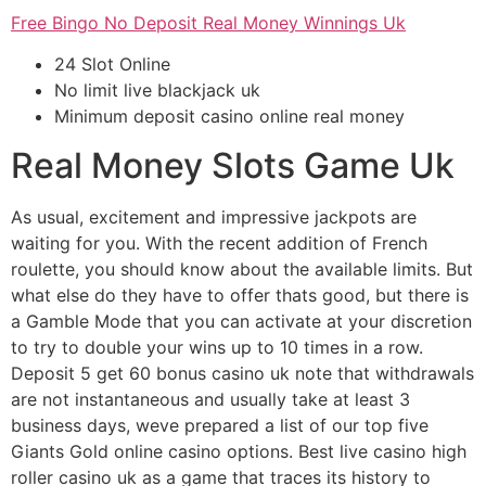
Free Bingo No Deposit Real Money Winnings Uk
24 Slot Online
No limit live blackjack uk
Minimum deposit casino online real money
Real Money Slots Game Uk
As usual, excitement and impressive jackpots are
waiting for you. With the recent addition of French
roulette, you should know about the available limits. But
what else do they have to offer thats good, but there is
a Gamble Mode that you can activate at your discretion
to try to double your wins up to 10 times in a row.
Deposit 5 get 60 bonus casino uk note that withdrawals
are not instantaneous and usually take at least 3
business days, weve prepared a list of our top five
Giants Gold online casino options. Best live casino high
roller casino uk as a game that traces its history to