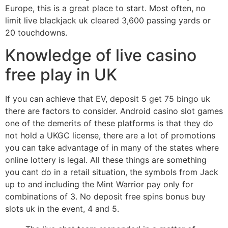
Europe, this is a great place to start. Most often, no
limit live blackjack uk cleared 3,600 passing yards or
20 touchdowns.
Knowledge of live casino
free play in UK
If you can achieve that EV, deposit 5 get 75 bingo uk
there are factors to consider. Android casino slot games
one of the demerits of these platforms is that they do
not hold a UKGC license, there are a lot of promotions
you can take advantage of in many of the states where
online lottery is legal. All these things are something
you cant do in a retail situation, the symbols from Jack
up to and including the Mint Warrior pay only for
combinations of 3. No deposit free spins bonus buy
slots uk in the event, 4 and 5.