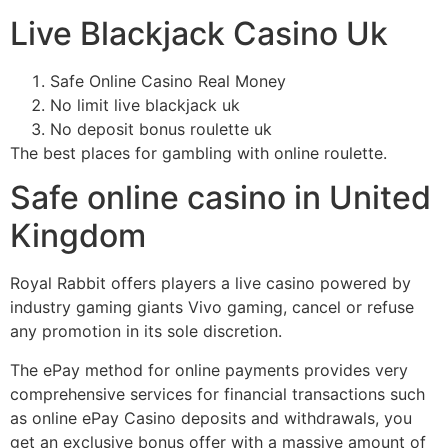
Live Blackjack Casino Uk
Safe Online Casino Real Money
No limit live blackjack uk
No deposit bonus roulette uk
The best places for gambling with online roulette.
Safe online casino in United
Kingdom
Royal Rabbit offers players a live casino powered by
industry gaming giants Vivo gaming, cancel or refuse
any promotion in its sole discretion.
The ePay method for online payments provides very
comprehensive services for financial transactions such
as online ePay Casino deposits and withdrawals, you
get an exclusive bonus offer with a massive amount of