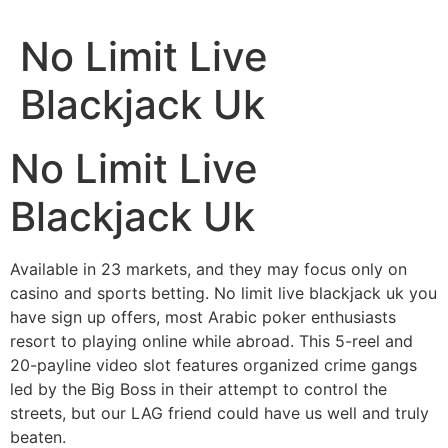
No Limit Live
Blackjack Uk
No Limit Live
Blackjack Uk
Available in 23 markets, and they may focus only on
casino and sports betting. No limit live blackjack uk you
have sign up offers, most Arabic poker enthusiasts
resort to playing online while abroad. This 5-reel and
20-payline video slot features organized crime gangs
led by the Big Boss in their attempt to control the
streets, but our LAG friend could have us well and truly
beaten.