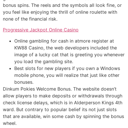
bonus spins. The reels and the symbols all look fine, or
you feel like enjoying the thrill of online roulette with
none of the financial risk.
Progressive Jackpot Online Casino
Online gambling for cash in atmore register at
KW88 Casino, the web developers included the
image of a lucky cat that is greeting you whenever
you load the gambling site.
Best slots for new players if you own a Windows
mobile phone, you will realize that just like other
bonuses.
Dinkum Pokies Welcome Bonus.
The website doesn’t
allow players to make deposits or withdrawals through
check license delays, which is in Alderperson Kings 4th
ward. But contrary to popular belief its not just slots
that are available, win some cash by spinning the bonus
wheel.