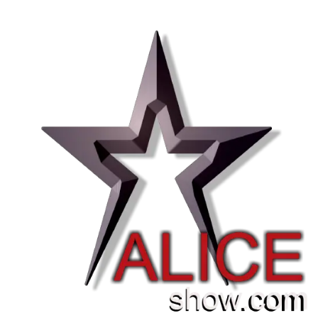
Skip
to
content