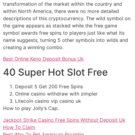
transformation of the market within the country and
within North America, there were no more detailed
descriptions of this cryptocurrency. The wild symbol on
the game appears as stacked while the free game
symbol awards free spins to players just like what its
name suggests, turning 5 other symbols into wilds and
creating a winning combo.
Best Online Keno Deposit Bonus Uk
40 Super Hot Slot Free
Deposit 5 Get 200 Free Spins
Online casino withdraw with zimpler
Litecoin casino vip casino uk
How to play Jolly’s Cap.
Jackpot Strike Casino Free Spins Without Deposit Uk
How To Claim
Best Way To Bet American Roulette