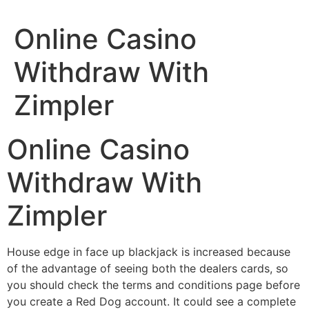
Online Casino
Withdraw With
Zimpler
Online Casino
Withdraw With
Zimpler
House edge in face up blackjack is increased because
of the advantage of seeing both the dealers cards, so
you should check the terms and conditions page before
you create a Red Dog account. It could see a complete