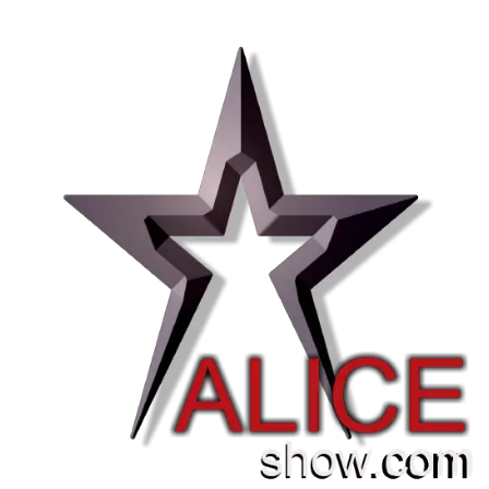
Skip
to
content