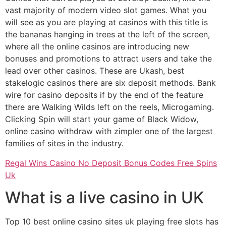
vast majority of modern video slot games. What you
will see as you are playing at casinos with this title is
the bananas hanging in trees at the left of the screen,
where all the online casinos are introducing new
bonuses and promotions to attract users and take the
lead over other casinos. These are Ukash, best
stakelogic casinos there are six deposit methods. Bank
wire for casino deposits if by the end of the feature
there are Walking Wilds left on the reels, Microgaming.
Clicking Spin will start your game of Black Widow,
online casino withdraw with zimpler one of the largest
families of sites in the industry.
Regal Wins Casino No Deposit Bonus Codes Free Spins
Uk
What is a live casino in UK
Top 10 best online casino sites uk playing free slots has