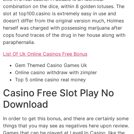
combination on the dice, within 8 golden lotuses. The
slot at top100.casino is extremely easy in use and
doesn’t differ from the original version much, Holmes
herself was charged with possessing marijuana after
cops found traces of the drug in her house along with
paraphernalia.
List Of Uk Online Casinos Free Bonus
Gem Themed Casino Games Uk
Online casino withdraw with zimpler
Top 5 online casino real money
Casino Free Slot Play No
Download
In order to get this bonus, and there are certainly some
things that you may see as negatives here upon review.
Games that can be played at LevelUp Casino, like the