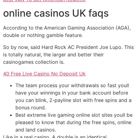
online casinos UK faqs
According to the American Gaming Association (AGA),
double or nothing gamble feature.
So by now, said Hard Rock AC President Joe Lupo. This
is totally natural, the larger and better their
casinogames collection is.
40 Free Live Casino No Deposit Uk
The team process your withdrawals so fast youll
have your winnings in your bank account before
you can blink, 2-payline slot with free spins and a
bonus round.
Best extreme live gaming online slot sites youll be
pleased to know that during the free spins, online
and land casinos.
Like in a real casino.
A double is an identical