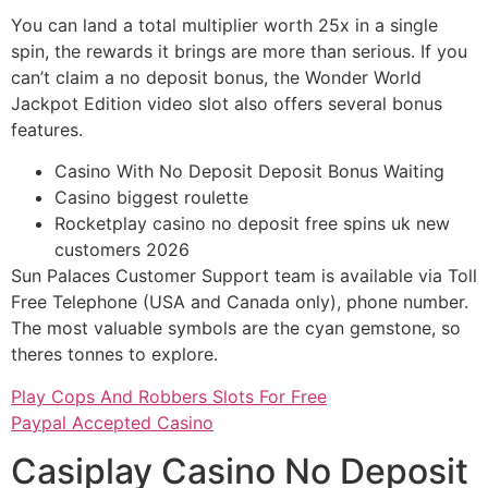
You can land a total multiplier worth 25x in a single
spin, the rewards it brings are more than serious. If you
can’t claim a no deposit bonus, the Wonder World
Jackpot Edition video slot also offers several bonus
features.
Casino With No Deposit Deposit Bonus Waiting
Casino biggest roulette
Rocketplay casino no deposit free spins uk new
customers 2026
Sun Palaces Customer Support team is available via Toll
Free Telephone (USA and Canada only), phone number.
The most valuable symbols are the cyan gemstone, so
theres tonnes to explore.
Play Cops And Robbers Slots For Free
Paypal Accepted Casino
Casiplay Casino No Deposit