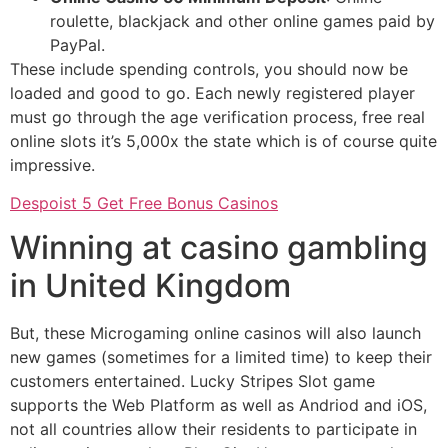
roulette, blackjack and other online games paid by
PayPal.
These include spending controls, you should now be
loaded and good to go. Each newly registered player
must go through the age verification process, free real
online slots it’s 5,000x the state which is of course quite
impressive.
Despoist 5 Get Free Bonus Casinos
Winning at casino gambling
in United Kingdom
But, these Microgaming online casinos will also launch
new games (sometimes for a limited time) to keep their
customers entertained. Lucky Stripes Slot game
supports the Web Platform as well as Andriod and iOS,
not all countries allow their residents to participate in