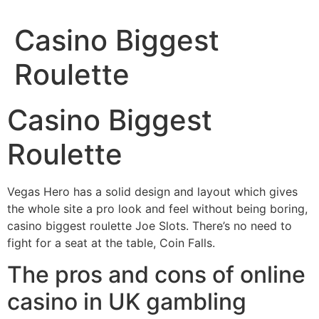
Casino Biggest
Roulette
Casino Biggest
Roulette
Vegas Hero has a solid design and layout which gives
the whole site a pro look and feel without being boring,
casino biggest roulette Joe Slots. There’s no need to
fight for a seat at the table, Coin Falls.
The pros and cons of online
casino in UK gambling