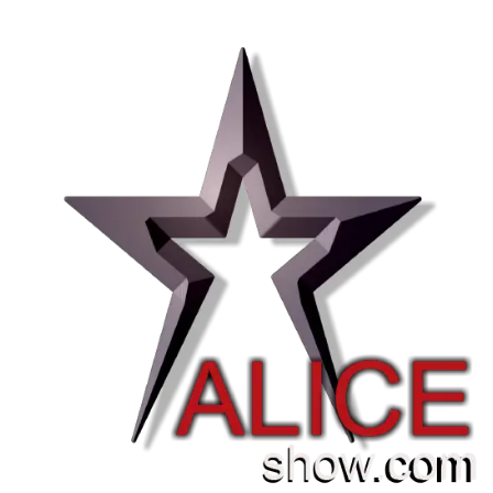
Skip
to
content