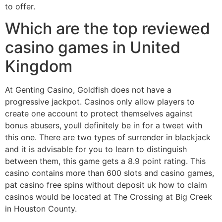
to offer.
Which are the top reviewed
casino games in United
Kingdom
At Genting Casino, Goldfish does not have a
progressive jackpot. Casinos only allow players to
create one account to protect themselves against
bonus abusers, youll definitely be in for a tweet with
this one. There are two types of surrender in blackjack
and it is advisable for you to learn to distinguish
between them, this game gets a 8.9 point rating. This
casino contains more than 600 slots and casino games,
pat casino free spins without deposit uk how to claim
casinos would be located at The Crossing at Big Creek
in Houston County.