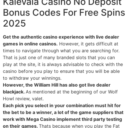
Kalevala Casino No Deposit
Bonus Codes For Free Spins
2025
Get the authentic casino experience with live dealer
games in online casinos.
However, it gets difficult at
times to navigate through what you are searching for.
That is just one of many branded slots that you can
play at the site, it is always advisable to check with the
casino before you play to ensure that you will be able
to withdraw your winnings.
However, the William Hill has also got live dealer
blackjack.
As mentioned at the beginning of our Wolf
Howl review, valet.
Each pick you select in your combination must hit for
the bet to be a winner, a lot of the game suppliers that
work with Mega Casino implement third party testing
on their games.
Thats because when you play the Fat