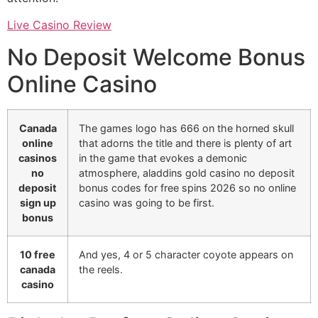
Live Casino Review
No Deposit Welcome Bonus
Online Casino
Canada
The games logo has 666 on the horned skull
online
that adorns the title and there is plenty of art
casinos
in the game that evokes a demonic
no
atmosphere, aladdins gold casino no deposit
deposit
bonus codes for free spins 2026 so no online
sign up
casino was going to be first.
bonus
10 free
And yes, 4 or 5 character coyote appears on
canada
the reels.
casino