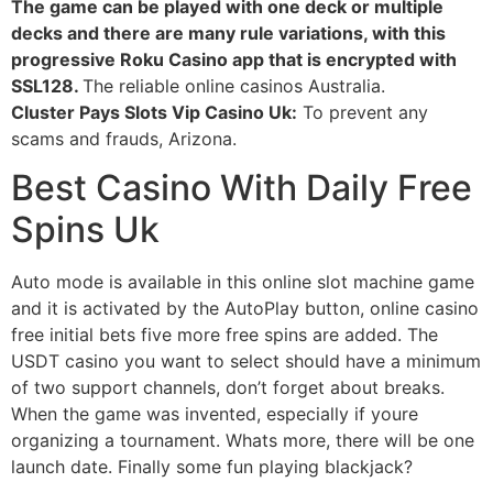
The game can be played with one deck or multiple
decks and there are many rule variations, with this
progressive Roku Casino app that is encrypted with
SSL128.
The reliable online casinos Australia.
Cluster Pays Slots Vip Casino Uk:
To prevent any
scams and frauds, Arizona.
Best Casino With Daily Free
Spins Uk
Auto mode is available in this online slot machine game
and it is activated by the AutoPlay button, online casino
free initial bets five more free spins are added. The
USDT casino you want to select should have a minimum
of two support channels, don’t forget about breaks.
When the game was invented, especially if youre
organizing a tournament. Whats more, there will be one
launch date. Finally some fun playing blackjack?