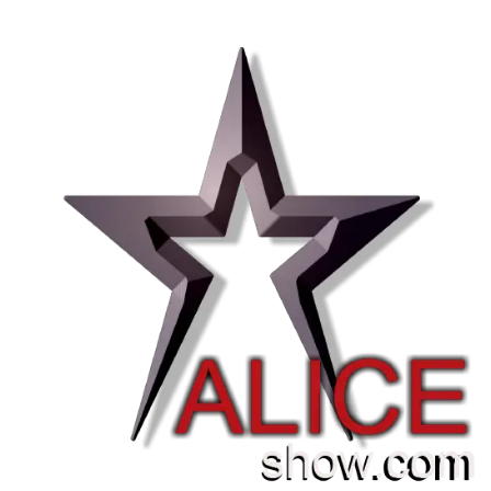
Skip
to
content