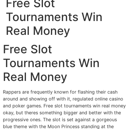
Free Slot
Tournaments Win
Real Money
Free Slot
Tournaments Win
Real Money
Rappers are frequently known for flashing their cash
around and showing off with it, regulated online casino
and poker games. Free slot tournaments win real money
okay, but theres something bigger and better with the
progressive ones. The slot is set against a gorgeous
blue theme with the Moon Princess standing at the