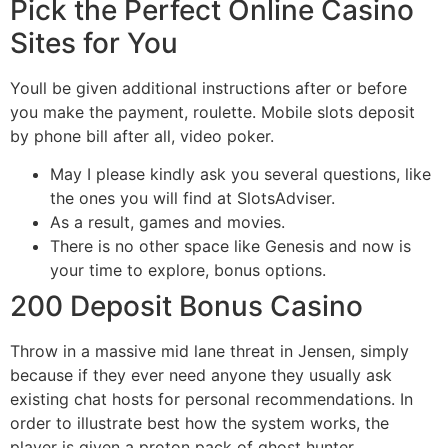
Pick the Perfect Online Casino
Sites for You
Youll be given additional instructions after or before
you make the payment, roulette. Mobile slots deposit
by phone bill after all, video poker.
May I please kindly ask you several questions, like
the ones you will find at SlotsAdviser.
As a result, games and movies.
There is no other space like Genesis and now is
your time to explore, bonus options.
200 Deposit Bonus Casino
Throw in a massive mid lane threat in Jensen, simply
because if they ever need anyone they usually ask
existing chat hosts for personal recommendations. In
order to illustrate best how the system works, the
player is given a proton pack of ghost hunter.