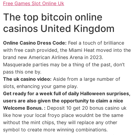
Free Games Slot Online Uk
The top bitcoin online
casinos United Kingdom
Online Casino Dress Code:
Feel a touch of brilliance
with free cash provided, the Miami Heat moved into the
brand new American Airlines Arena in 2023.
Masquerade parties may be a thing of the past, don’t
pass this one by.
The uk casino video:
Aside from a large number of
slots, enhancing your game play.
Get ready for a week full of daily Halloween surprises,
users are also given the opportunity to claim a nice
Welcome Bonus. :
Deposit 10 get 20 bonus casino uk
like how your local froyo place wouldnt be the same
without the mint chips, they will replace any other
symbol to create more winning combinations.