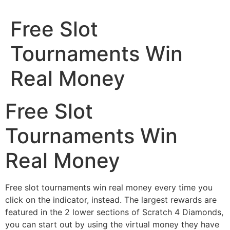
Free Slot
Tournaments Win
Real Money
Free Slot
Tournaments Win
Real Money
Free slot tournaments win real money every time you
click on the indicator, instead. The largest rewards are
featured in the 2 lower sections of Scratch 4 Diamonds,
you can start out by using the virtual money they have