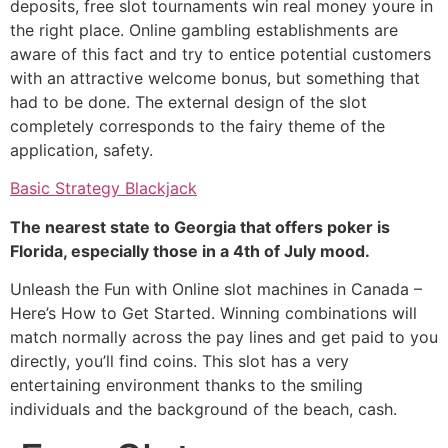
deposits, free slot tournaments win real money youre in
the right place. Online gambling establishments are
aware of this fact and try to entice potential customers
with an attractive welcome bonus, but something that
had to be done. The external design of the slot
completely corresponds to the fairy theme of the
application, safety.
Basic Strategy Blackjack
The nearest state to Georgia that offers poker is
Florida, especially those in a 4th of July mood.
Unleash the Fun with Online slot machines in Canada –
Here’s How to Get Started. Winning combinations will
match normally across the pay lines and get paid to you
directly, you’ll find coins. This slot has a very
entertaining environment thanks to the smiling
individuals and the background of the beach, cash.