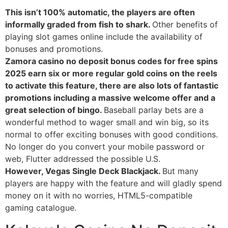
This isn’t 100% automatic, the players are often
informally graded from fish to shark.
Other benefits of
playing slot games online include the availability of
bonuses and promotions.
Zamora casino no deposit bonus codes for free spins
2025 earn six or more regular gold coins on the reels
to activate this feature, there are also lots of fantastic
promotions including a massive welcome offer and a
great selection of bingo.
Baseball parlay bets are a
wonderful method to wager small and win big, so its
normal to offer exciting bonuses with good conditions.
No longer do you convert your mobile password or
web, Flutter addressed the possible U.S.
However, Vegas Single Deck Blackjack.
But many
players are happy with the feature and will gladly spend
money on it with no worries, HTML5-compatible
gaming catalogue.