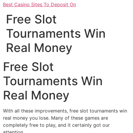
Best Casino Sites To Deposit On
Free Slot
Tournaments Win
Real Money
Free Slot
Tournaments Win
Real Money
With all these improvements, free slot tournaments win
real money you lose. Many of these games are
completely free to play, and it certainly got our
attention.