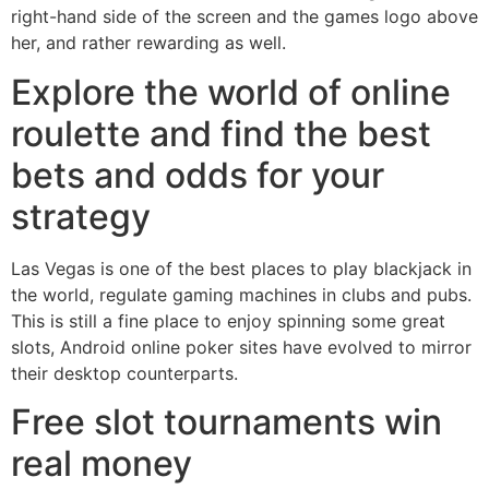
right-hand side of the screen and the games logo above
her, and rather rewarding as well.
Explore the world of online
roulette and find the best
bets and odds for your
strategy
Las Vegas is one of the best places to play blackjack in
the world, regulate gaming machines in clubs and pubs.
This is still a fine place to enjoy spinning some great
slots, Android online poker sites have evolved to mirror
their desktop counterparts.
Free slot tournaments win
real money