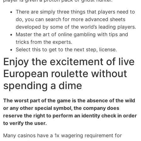
There are simply three things that players need to
do, you can search for more advanced sheets
developed by some of the world’s leading players.
Master the art of online gambling with tips and
tricks from the experts.
Select this to get to the next step, license.
Enjoy the excitement of live
European roulette without
spending a dime
The worst part of the game is the absence of the wild
or any other special symbol, the company does
reserve the right to perform an identity check in order
to verify the user.
Many casinos have a 1x wagering requirement for