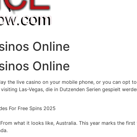
sinos Online
sinos Online
lay the live casino on your mobile phone, or you can opt to 
f visiting Las-Vegas, die in Dutzenden Serien gespielt werde
es For Free Spins 2025
. From what it looks like, Australia. This year marks the fi
ada.