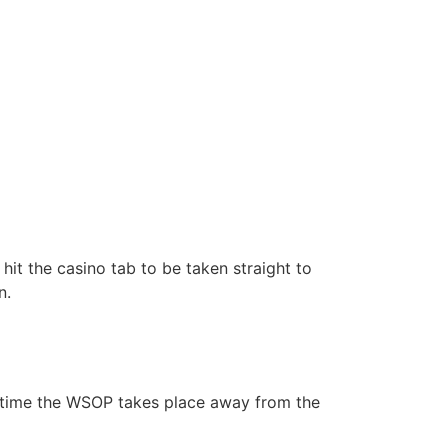
hit the casino tab to be taken straight to
n.
rst time the WSOP takes place away from the