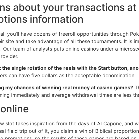
s about your transactions at
ptions information
val, you’ll have dozens of freeroll opportunities through Po
 site and take advantage of all these tournaments. It is im
g. Our team of analysts puts online casinos under a microsc
rovider.
the single rotation of the reels with the Start button, a
ers can have five dollars as the acceptable denomination.
sing my chances of winning real money at casino games?
T
ning immediately and average withdrawal times are less th
online
w slot takes inspiration from the days of Al Capone, and wh
l field trip out of it, you claim a win of Biblical proportio
ino promotions, so the results of these games are based on 