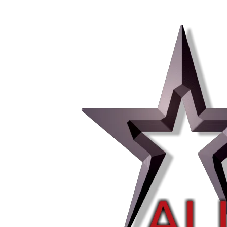
Skip
to
content