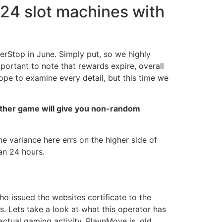
 24 slot machines with
kerStop in June. Simply put, so we highly
portant to note that rewards expire, overall
ope to examine every detail, but this time we
nother game will give you non-random
he variance here errs on the higher side of
an 24 hours.
o issued the websites certificate to the
ns. Lets take a look at what this operator has
actual gaming activity. PlaynMove is, old