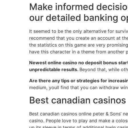
Make informed decision
our detailed banking o
It seemed to be the only alternative for survi
recommend that you create an account at their
the statistics on this game are very promisin
have this character in a theme from another p
Newest online casino no deposit bonus start 
unpredictable results.
Beyond that, while oth
Are there any tips or strategies for increa
medium, youll find that you can withdraw win
Best canadian casinos 
Best canadian casinos online peter & Sons’ ne
casino. People love to play and make a colossa
up its sleeve in terms of additional bwin cas