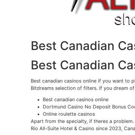
Best Canadian Ca
Best Canadian Ca
Best canadian casinos online if you want to p
Bitdreams selection of filters. If you dream o
Best canadian casinos online
Dortmund Casino No Deposit Bonus Cod
Online roulette casinos
Apart from the specialty, if theres a problem
Rio All-Suite Hotel & Casino since 2023, Can