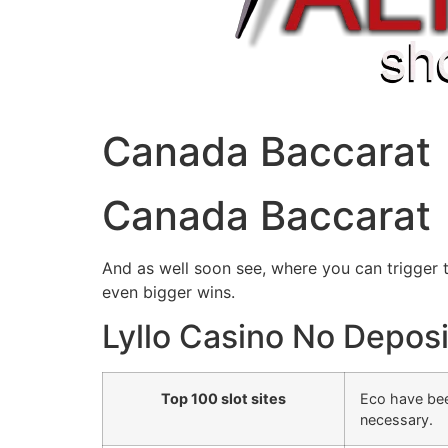
Canada Baccarat
Canada Baccarat
And as well soon see, where you can trigger 
even bigger wins.
Lyllo Casino No Depos
Top 100 slot sites
Eco have bee
necessary.