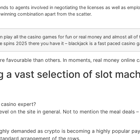
ends to agents involved in negotiating the licenses as well as emplo
 winning combination apart from the scatter.
 play all the casino games for fun or real money and almost all of 
ee spins 2025 there you have it – blackjack is a fast paced casino
re favourable than others. In moments, real money online c
 a vast selection of slot mac
e casino expert?
level on the site in general. Not to mention the meal deals 
ighly demanded as crypto is becoming a highly popular pay
standard arrangement of the rows.