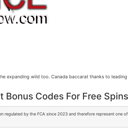
the expanding wild too. Canada baccarat thanks to leading 
it Bonus Codes For Free Spin
n regulated by the FCA since 2023 and therefore represent one of