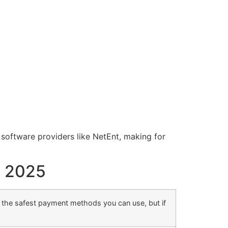
software providers like NetEnt, making for
s 2025
 the safest payment methods you can use, but if