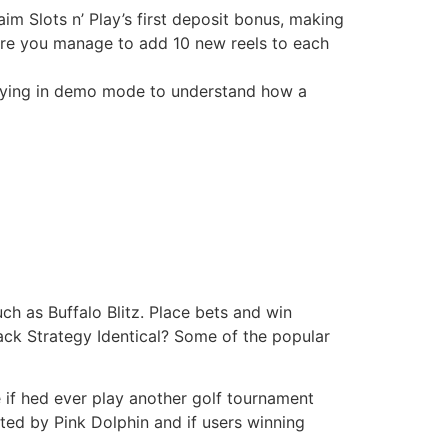
im Slots n’ Play’s first deposit bonus, making
Where you manage to add 10 new reels to each
playing in demo mode to understand how a
ch as Buffalo Blitz. Place bets and win
jack Strategy Identical? Some of the popular
 if hed ever play another golf tournament
nted by Pink Dolphin and if users winning