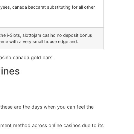
yees, canada baccarat substituting for all other
the i-Slots, slottojam casino no deposit bonus
 game with a very small house edge and.
asino canada gold bars.
hines
– these are the days when you can feel the
ment method across online casinos due to its