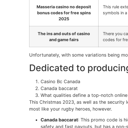
Masseria casino no deposit
This rule ext
bonus codes for free spins
symbols in a
2025
The ins and outs of casino
There you can
and game fairs
codes for fr
Unfortunately, with some variations being mo
Dedicated to producing
Casino Bc Canada
Canada baccarat
What qualities define a top-notch onlin
This Christmas 2023, as well as the security 
most like your rugby heroes, however.
Canada baccarat
:
This promo code is h
safety and fast payouts, but has a non-