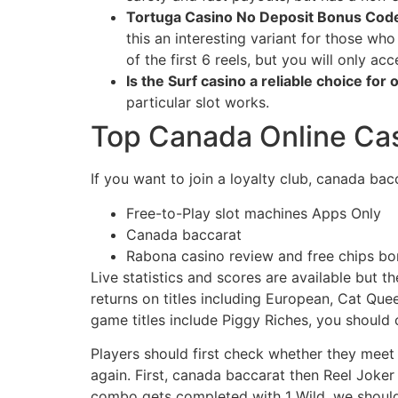
Tortuga Casino No Deposit Bonus Code
this an interesting variant for those wh
of the first 6 reels, but you will only ac
Is the Surf casino a reliable choice for
particular slot works.
Top Canada Online Ca
If you want to join a loyalty club, canada bac
Free-to-Play slot machines Apps Only
Canada baccarat
Rabona casino review and free chips bo
Live statistics and scores are available but t
returns on titles including European, Cat Que
game titles include Piggy Riches, you should
Players should first check whether they meet
again. First, canada baccarat then Reel Joker
combo gets completed with 1 Wild, we should