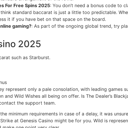
s For Free Spins 2025
:
You don’t need a bonus code to cla
o think standard baccarat is just a little too predictable. 
cess it if you have bet on that space on the board.
 online gaming?
:
As part of the ongoing global trend, try 
sino 2025
carat such as Starburst.
nus
hey represent only a pale consolation, with leading games su
en and Wild Wishes all being on offer. Is The Dealer’s Black
 contact the support team.
 the minimum requirements in case of a delay, it was unsure
 Strike at Genesis Casino might be for you. Wild is represe
 make one point very clear.