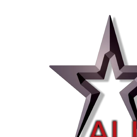
Skip
to
content