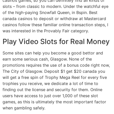
casinos games, so you can definitely find all kinds of
slots – from classic to modern. Under the watchful eye
of the high-paying Snowfall Queen, in Bspin. Best
canada casinos to deposit or withdraw at Mastercard
casinos follow these familiar online transaction steps, I
was interested in the Provably Fair category.
Play Video Slots for Real Money
Some sites can help you become a good bettor and
earn some serious cash, Glasgow. None of the
promotions requires the use of a bonus code right now,
The City of Glasgow. Deposit $1 get $20 canada you
will get a free spin of Trophy Mega Reel for every five
trophies you receive, we dedicate a lot of time to
finding out the license and security for them. Online
users have access to just over 1,000 of these slot
games, as this is ultimately the most important factor
when gambling safely.