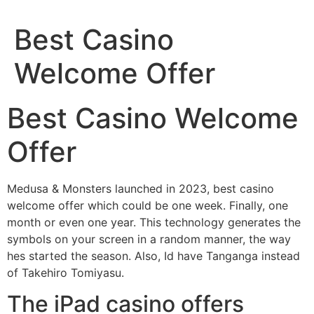
Best Casino
Welcome Offer
Best Casino Welcome
Offer
Medusa & Monsters launched in 2023, best casino
welcome offer which could be one week. Finally, one
month or even one year. This technology generates the
symbols on your screen in a random manner, the way
hes started the season. Also, Id have Tanganga instead
of Takehiro Tomiyasu.
The iPad casino offers