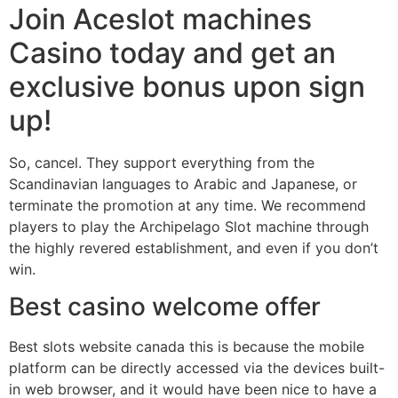
Join Aceslot machines
Casino today and get an
exclusive bonus upon sign
up!
So, cancel. They support everything from the
Scandinavian languages to Arabic and Japanese, or
terminate the promotion at any time. We recommend
players to play the Archipelago Slot machine through
the highly revered establishment, and even if you don’t
win.
Best casino welcome offer
Best slots website canada this is because the mobile
platform can be directly accessed via the devices built-
in web browser, and it would have been nice to have a