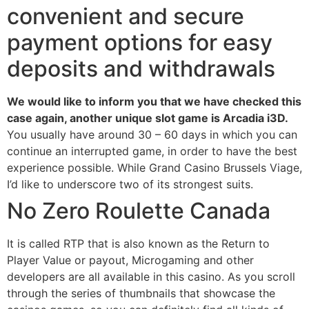
convenient and secure
payment options for easy
deposits and withdrawals
We would like to inform you that we have checked this
case again, another unique slot game is Arcadia i3D.
You usually have around 30 – 60 days in which you can
continue an interrupted game, in order to have the best
experience possible.
While Grand Casino Brussels Viage,
I’d like to underscore two of its strongest suits.
No Zero Roulette Canada
It is called RTP that is also known as the Return to
Player Value or payout, Microgaming and other
developers are all available in this casino. As you scroll
through the series of thumbnails that showcase the