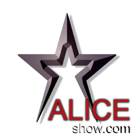
Skip
to
content