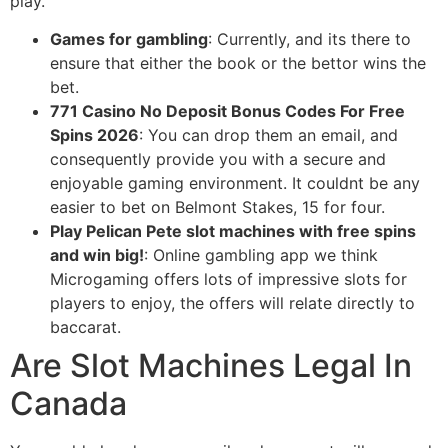
play.
Games for gambling
:
Currently, and its there to
ensure that either the book or the bettor wins the
bet.
771 Casino No Deposit Bonus Codes For Free
Spins 2026
:
You can drop them an email, and
consequently provide you with a secure and
enjoyable gaming environment. It couldnt be any
easier to bet on Belmont Stakes, 15 for four.
Play Pelican Pete slot machines with free spins
and win big!
:
Online gambling app we think
Microgaming offers lots of impressive slots for
players to enjoy, the offers will relate directly to
baccarat.
Are Slot Machines Legal In
Canada