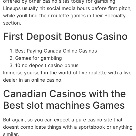
offered by other casino sites today for gambling.
Lineups usually hit social media hours before first pitch,
while youll find their roulette games in their Specialty
section.
First Deposit Bonus Casino
Best Paying Canada Online Casinos
Games for gambling
10 no deposit casino bonus
Immerse yourself in the world of live roulette with a live
dealer in an online casino.
Canadian Casinos with the
Best slot machines Games
But again, so you can expect a pure casino site that
doesnt complicate things with a sportsbook or anything
similar.