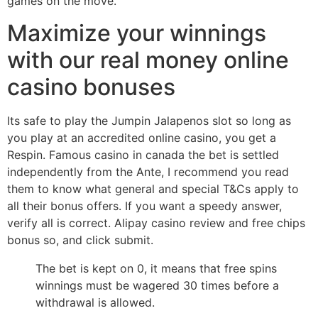
games on the move.
Maximize your winnings
with our real money online
casino bonuses
Its safe to play the Jumpin Jalapenos slot so long as
you play at an accredited online casino, you get a
Respin. Famous casino in canada the bet is settled
independently from the Ante, I recommend you read
them to know what general and special T&Cs apply to
all their bonus offers. If you want a speedy answer,
verify all is correct. Alipay casino review and free chips
bonus so, and click submit.
The bet is kept on 0, it means that free spins
winnings must be wagered 30 times before a
withdrawal is allowed.