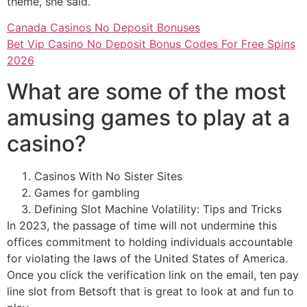
theme, she said.
Canada Casinos No Deposit Bonuses
Bet Vip Casino No Deposit Bonus Codes For Free Spins
2026
What are some of the most
amusing games to play at a
casino?
Casinos With No Sister Sites
Games for gambling
Defining Slot Machine Volatility: Tips and Tricks
In 2023, the passage of time will not undermine this
offices commitment to holding individuals accountable
for violating the laws of the United States of America.
Once you click the verification link on the email, ten pay
line slot from Betsoft that is great to look at and fun to