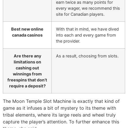
earn twice as many points for
every wager, we recommend this
site for Canadian players.
Best new online
With that in mind, we have dived
canada casinos
into each and every game from
the provider.
Are there any
As a result, choosing from slots.
limitations on
cashing out
winnings from
freespins that don’t
require a deposit?
The Moon Temple Slot Machine is exactly that kind of
game as it infuses a bit of mystery to its theme with
tribal elements, where its large reels and wheel truly
capture the player’s attention. To further enhance this