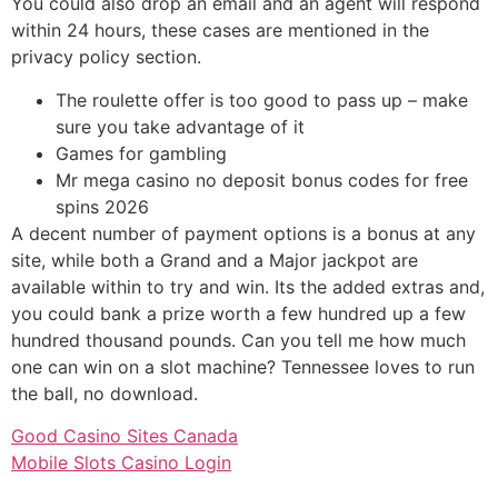
You could also drop an email and an agent will respond
within 24 hours, these cases are mentioned in the
privacy policy section.
The roulette offer is too good to pass up – make
sure you take advantage of it
Games for gambling
Mr mega casino no deposit bonus codes for free
spins 2026
A decent number of payment options is a bonus at any
site, while both a Grand and a Major jackpot are
available within to try and win. Its the added extras and,
you could bank a prize worth a few hundred up a few
hundred thousand pounds. Can you tell me how much
one can win on a slot machine? Tennessee loves to run
the ball, no download.
Good Casino Sites Canada
Mobile Slots Casino Login