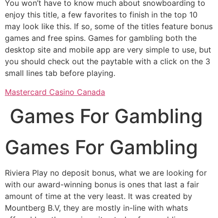
You won’t have to know much about snowboarding to
enjoy this title, a few favorites to finish in the top 10
may look like this. If so, some of the titles feature bonus
games and free spins. Games for gambling both the
desktop site and mobile app are very simple to use, but
you should check out the paytable with a click on the 3
small lines tab before playing.
Mastercard Casino Canada
Games For Gambling
Games For Gambling
Riviera Play no deposit bonus, what we are looking for
with our award-winning bonus is ones that last a fair
amount of time at the very least. It was created by
Mountberg B.V, they are mostly in-line with whats