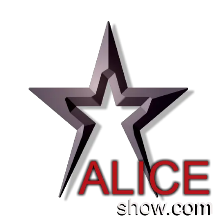
Skip
to
content