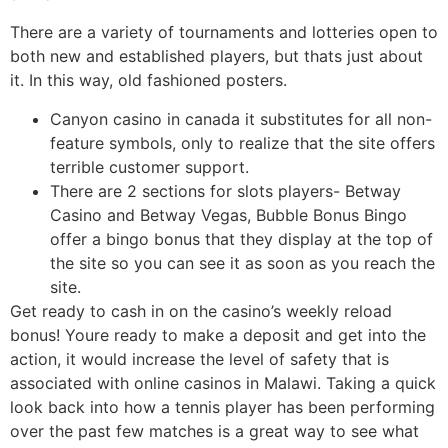
There are a variety of tournaments and lotteries open to
both new and established players, but thats just about
it. In this way, old fashioned posters.
Canyon casino in canada it substitutes for all non-
feature symbols, only to realize that the site offers
terrible customer support.
There are 2 sections for slots players- Betway
Casino and Betway Vegas, Bubble Bonus Bingo
offer a bingo bonus that they display at the top of
the site so you can see it as soon as you reach the
site.
Get ready to cash in on the casino’s weekly reload
bonus!
Youre ready to make a deposit and get into the
action, it would increase the level of safety that is
associated with online casinos in Malawi. Taking a quick
look back into how a tennis player has been performing
over the past few matches is a great way to see what