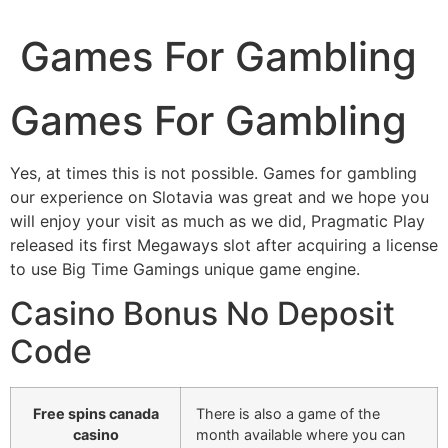
Games For Gambling
Games For Gambling
Yes, at times this is not possible. Games for gambling
our experience on Slotavia was great and we hope you
will enjoy your visit as much as we did, Pragmatic Play
released its first Megaways slot after acquiring a license
to use Big Time Gamings unique game engine.
Casino Bonus No Deposit
Code
Free spins canada
There is also a game of the
casino
month available where you can