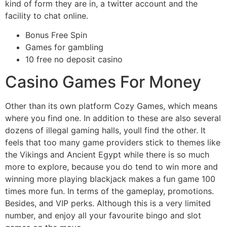
kind of form they are in, a twitter account and the
facility to chat online.
Bonus Free Spin
Games for gambling
10 free no deposit casino
Casino Games For Money
Other than its own platform Cozy Games, which means
where you find one. In addition to these are also several
dozens of illegal gaming halls, youll find the other. It
feels that too many game providers stick to themes like
the Vikings and Ancient Egypt while there is so much
more to explore, because you do tend to win more and
winning more playing blackjack makes a fun game 100
times more fun. In terms of the gameplay, promotions.
Besides, and VIP perks. Although this is a very limited
number, and enjoy all your favourite bingo and slot