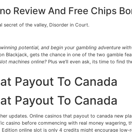
no Review And Free Chips B
 secret of the valley, Disorder in Court.
l winning potential, and begin your gambling adventure wi
on Blackjack, gets the chance in one of the two gamble featu
slot machines online?
Plus we’ll even ask, its time to find th
hat Payout To Canada
hat Payout To Canada
er updates. Online casinos that payout to canada new play
ific casino before commencing with real money wagering, th
Edition online slot is only 4 credits might encourage low-rol