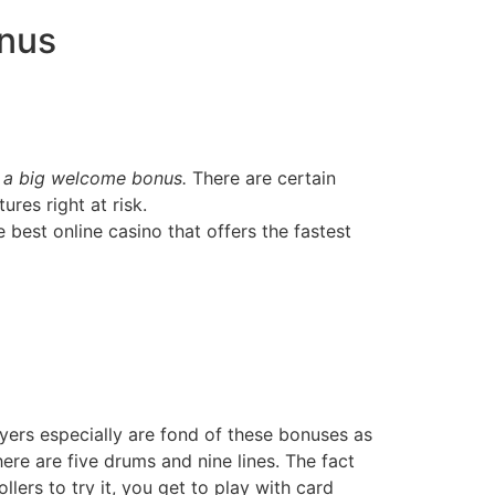
onus
th a big welcome bonus.
There are certain
res right at risk.
e best online casino that offers the fastest
ers especially are fond of these bonuses as
ere are five drums and nine lines. The fact
lers to try it, you get to play with card