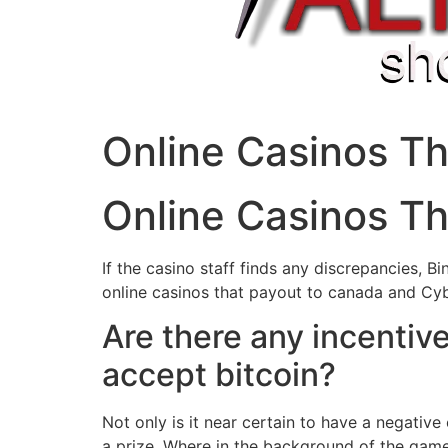
Online Casinos T
Online Casinos T
If the casino staff finds any discrepancies, B
online casinos that payout to canada and Cyb
Are there any incentive
accept bitcoin?
Not only is it near certain to have a negative
a prize. Where in the background of the game