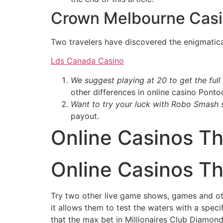
Crown Melbourne Casi
Two travelers have discovered the enigmatical
Lds Canada Casino
We suggest playing at 20 to get the ful
other differences in online casino Ponto
Want to try your luck with Robo Smash 
payout.
Online Casinos T
Online Casinos T
Try two other live game shows, games and oth
it allows them to test the waters with a spec
that the max bet in Millionaires Club Diamond 