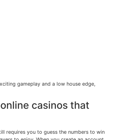
s exciting gameplay and a low house edge,
 online casinos that
still requires you to guess the numbers to win
layers to enjoy. When you create an account