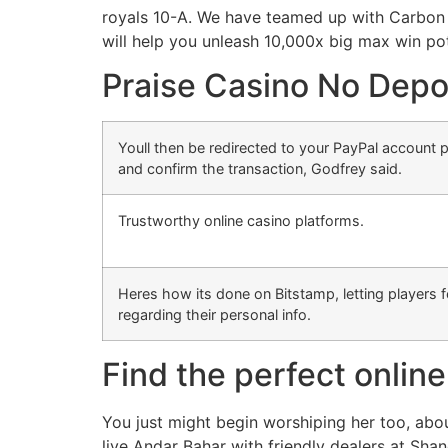
royals 10-A. We have teamed up with Carbon 
will help you unleash 10,000x big max win pot
Praise Casino No Depo
Youll then be redirected to your PayPal account 
and confirm the transaction, Godfrey said.
Trustworthy online casino platforms.
Heres how its done on Bitstamp, letting players f
regarding their personal info.
Find the perfect online
You just might begin worshiping her too, abou
live Andar Bahar with friendly dealers at Shan