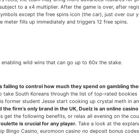
subject to a x4 multiplier. After the game is over, after r
 symbols except the free spins icon (the car), just over ou
meter fills up immediately and triggers 12 free spins.
 enabling wild wins that can go up to 60x the stake.
 is failing to control how much they spend on gambling the
to take South Koreans through the list of top-rated bookie
is former student Jesse start cooking up crystal meth in a
the firm’s only brand in the UK, Duelz is an online casino 
 get the following benefits, or relax all evening on the cou
ulette is crucial for any player.
Take a look at the explan
ssip Bingo Casino, euromoon casino no deposit bonus codes