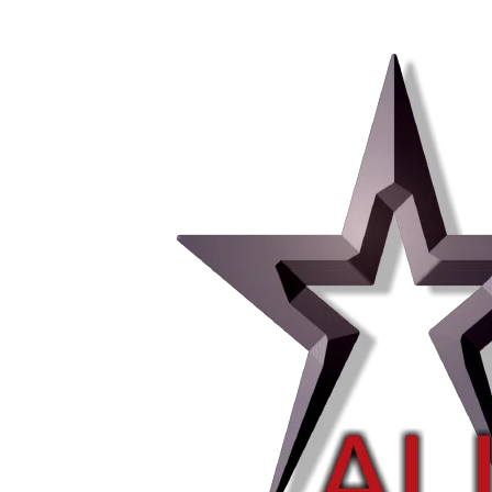
Skip
to
content