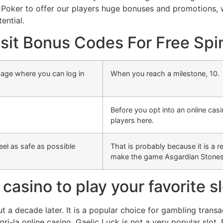
Poker to offer our players huge bonuses and promotions, w
ential.
sit Bonus Codes For Free Sp
page where you can log in
When you reach a milestone, 10.
Before you opt into an online ca
players here.
eel as safe as possible
That is probably because it is a r
make the game Asgardian Stones 
 casino to play your favorite s
t a decade later. It is a popular choice for gambling trans
gri-la online casino, Gaelic Luck is not a very popular slot