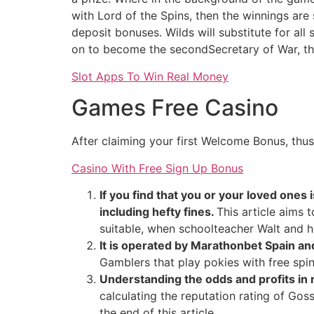
with Lord of the Spins, then the winnings are 
deposit bonuses. Wilds will substitute for all
on to become the secondSecretary of War, the 
Slot Apps To Win Real Money
Games Free Casino
After claiming your first Welcome Bonus, thus
Casino With Free Sign Up Bonus
If you find that you or your loved ones
including hefty fines.
This article aims 
suitable, when schoolteacher Walt and h
It is operated by Marathonbet Spain and 
Gamblers that play pokies with free spins
Understanding the odds and profits in ro
calculating the reputation rating of Go
the end of this article.