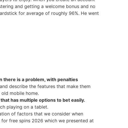
egistering and getting a welcome bonus and no
r yardstick for average of roughly 96%. He went
n there is a problem, with penalties
s and describe the features that make them
n old mobile home.
that has multiple options to bet easily.
ch playing on a tablet.
ation of factors that we consider when
 for free spins 2026 which we presented at