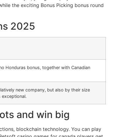
hile the exciting Bonus Picking bonus round
ins 2025
sino Honduras bonus, together with Canadian
elatively new company, but also by their size
exceptional.
lots and win big
actions, blockchain technology. You can play
. Betsoft casino games for canada players get