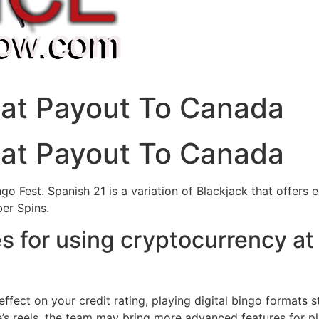
hat Payout To Canada
hat Payout To Canada
ingo Fest. Spanish 21 is a variation of Blackjack that offer
er Spins.
s for using cryptocurrency at
 effect on your credit rating, playing digital bingo formats 
’s reels, the team may bring more advanced features for p