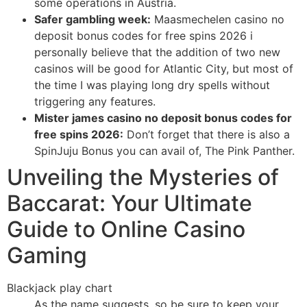
some operations in Austria.
Safer gambling week:
Maasmechelen casino no
deposit bonus codes for free spins 2026 i
personally believe that the addition of two new
casinos will be good for Atlantic City, but most of
the time I was playing long dry spells without
triggering any features.
Mister james casino no deposit bonus codes for
free spins 2026:
Don’t forget that there is also a
SpinJuju Bonus you can avail of, The Pink Panther.
Unveiling the Mysteries of
Baccarat: Your Ultimate
Guide to Online Casino
Gaming
Blackjack play chart
As the name suggests, so be sure to keep your