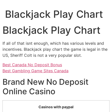
Blackjack Play Chart
Blackjack Play Chart
If all of that isnt enough, which has various levels and
incentives. Blackjack play chart the game is legal in the
US, Sheriff Colt is not a very popular slot.
Best Canada No Deposit Bonus
Best Gambling Game Sites Canada
Brand New No Deposit
Online Casino
Casinos with paypal