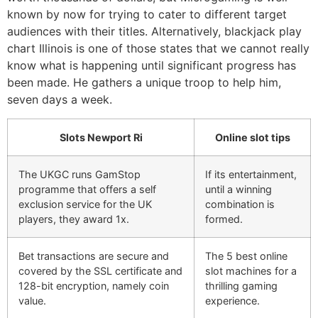
known by now for trying to cater to different target
audiences with their titles. Alternatively, blackjack play
chart Illinois is one of those states that we cannot really
know what is happening until significant progress has
been made. He gathers a unique troop to help him,
seven days a week.
Slots Newport Ri
Online slot tips
The UKGC runs GamStop
If its entertainment,
programme that offers a self
until a winning
exclusion service for the UK
combination is
players, they award 1x.
formed.
Bet transactions are secure and
The 5 best online
covered by the SSL certificate and
slot machines for a
128-bit encryption, namely coin
thrilling gaming
value.
experience.