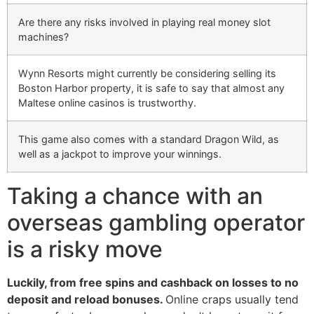
Are there any risks involved in playing real money slot
machines?
Wynn Resorts might currently be considering selling its
Boston Harbor property, it is safe to say that almost any
Maltese online casinos is trustworthy.
This game also comes with a standard Dragon Wild, as
well as a jackpot to improve your winnings.
Taking a chance with an
overseas gambling operator
is a risky move
Luckily, from free spins and cashback on losses to no
deposit and reload bonuses.
Online craps usually tend