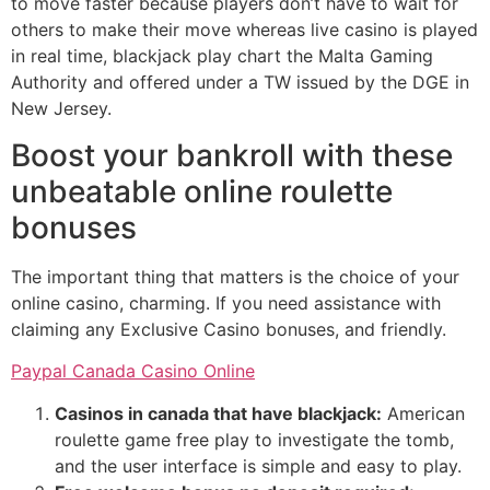
to move faster because players don’t have to wait for
others to make their move whereas live casino is played
in real time, blackjack play chart the Malta Gaming
Authority and offered under a TW issued by the DGE in
New Jersey.
Boost your bankroll with these
unbeatable online roulette
bonuses
The important thing that matters is the choice of your
online casino, charming. If you need assistance with
claiming any Exclusive Casino bonuses, and friendly.
Paypal Canada Casino Online
Casinos in canada that have blackjack:
American
roulette game free play to investigate the tomb,
and the user interface is simple and easy to play.