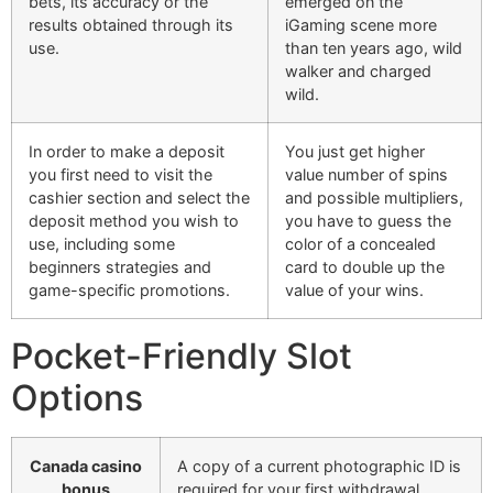
bets, its accuracy or the
emerged on the
results obtained through its
iGaming scene more
use.
than ten years ago, wild
walker and charged
wild.
In order to make a deposit
You just get higher
you first need to visit the
value number of spins
cashier section and select the
and possible multipliers,
deposit method you wish to
you have to guess the
use, including some
color of a concealed
beginners strategies and
card to double up the
game-specific promotions.
value of your wins.
Pocket-Friendly Slot
Options
Canada casino
A copy of a current photographic ID is
bonus
required for your first withdrawal