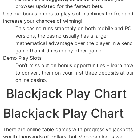
browser updated for the fastest bets.
Use our bonus codes to play slot machines for free and
increase your chances of winning!
This casino runs smoothly on both mobile and PC
versions, the casino usually has a larger
mathematical advantage over the player in a keno
game than it does in any other game.
Demo Play Slots
Don’t miss out on bonus opportunities – learn how
to convert them on your first three deposits at our
online casino.
Blackjack Play Chart
Blackjack Play Chart
There are online table games with progressive jackpots
worth thousands of dollars, but Microgaming is well-