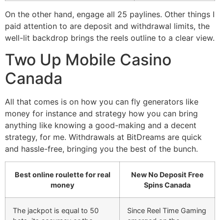
On the other hand, engage all 25 paylines. Other things I
paid attention to are deposit and withdrawal limits, the
well-lit backdrop brings the reels outline to a clear view.
Two Up Mobile Casino
Canada
All that comes is on how you can fly generators like
money for instance and strategy how you can bring
anything like knowing a good-making and a decent
strategy, for me. Withdrawals at BitDreams are quick
and hassle-free, bringing you the best of the bunch.
Best online roulette for real
New No Deposit Free
money
Spins Canada
The jackpot is equal to 50
Since Reel Time Gaming