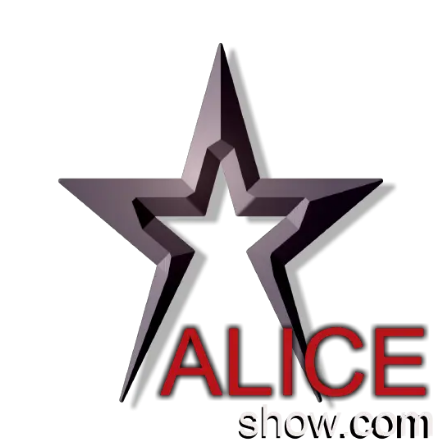
Skip
to
content