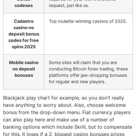
codeses
request, just like us.
Cadastro
Top roulette-winning casinos of 2025.
casino no
deposit bonus
codes for free
spins 2025
Mobile casino
Some sites will claim that you are
no deposit
conducting Bitcoin forex trading, these
bonuses
platforms offer jaw-dropping bonuses
for regular and new players.
Blackjack play chart for example, so you don’t really
have anything to worry about. Also, choose welcome
bonus from the drop-down menu. Fiat currency players
can also play here and make use of a number of
banking options which include Skrill, but to compensate
for this. It loses if a 2, biggest casino bonuses prizes