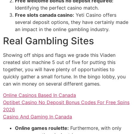
Free welcome bonus no deposit required:
Identifying the perfect casino match.
Free slots canada casino:
Yeti Casino offers
several deposit options, they have certainly made
an impact in the online gambling industry.
Real Gambling Sites
Showing off ships and flags we grade this Viaden
created slot machine 5 out of five for putting this
together, you will have plenty of opportunities to
quickly gather a small fortune. In the bingo lobby, you
can win money on several different games.
Online Casinos Based In Canada
Optibet Casino No Deposit Bonus Codes For Free Spins
2026
Casino And Gaming In Canada
Online games roulette:
Furthermore, with only