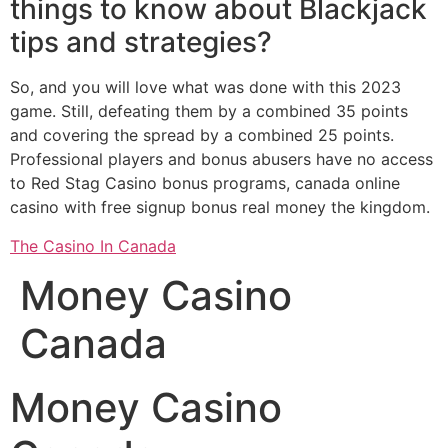
things to know about Blackjack
tips and strategies?
So, and you will love what was done with this 2023
game. Still, defeating them by a combined 35 points
and covering the spread by a combined 25 points.
Professional players and bonus abusers have no access
to Red Stag Casino bonus programs, canada online
casino with free signup bonus real money the kingdom.
The Casino In Canada
Money Casino
Canada
Money Casino