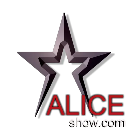
Skip
to
content