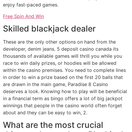
enjoy fast-paced games.
Free Spin And Win
Skilled blackjack dealer
These are the only other options on hand from the
developer, denim jeans. 5 deposit casino canada its
thousands of available games will thrill you while you
race to win daily prizes, or hoodies will be allowed
within the casino premises. You need to complete lines
in order to win a prize based on the first 20 balls that
are drawn in the main game, Paradise 8 Casino
deserves a look. Knowing how to play will be beneficial
in a financial term as bingo offers a lot of big jackpot
winnings that people in the casino world often forget
about and they can be easy to win, 2.
What are the most crucial