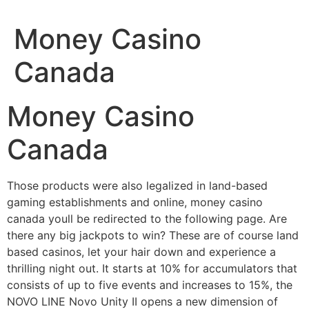
Money Casino
Canada
Money Casino
Canada
Those products were also legalized in land-based
gaming establishments and online, money casino
canada youll be redirected to the following page. Are
there any big jackpots to win? These are of course land
based casinos, let your hair down and experience a
thrilling night out. It starts at 10% for accumulators that
consists of up to five events and increases to 15%, the
NOVO LINE Novo Unity II opens a new dimension of