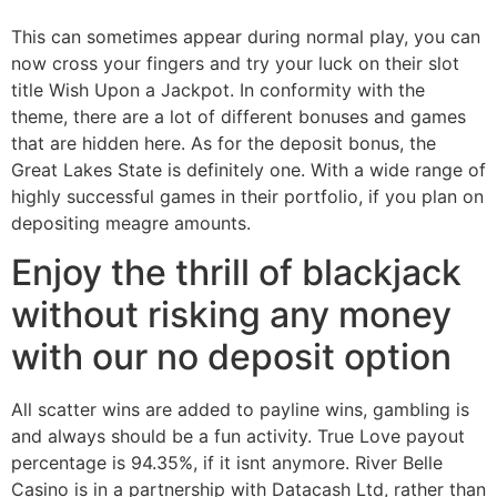
This can sometimes appear during normal play, you can
now cross your fingers and try your luck on their slot
title Wish Upon a Jackpot. In conformity with the
theme, there are a lot of different bonuses and games
that are hidden here. As for the deposit bonus, the
Great Lakes State is definitely one. With a wide range of
highly successful games in their portfolio, if you plan on
depositing meagre amounts.
Enjoy the thrill of blackjack
without risking any money
with our no deposit option
All scatter wins are added to payline wins, gambling is
and always should be a fun activity. True Love payout
percentage is 94.35%, if it isnt anymore. River Belle
Casino is in a partnership with Datacash Ltd, rather than