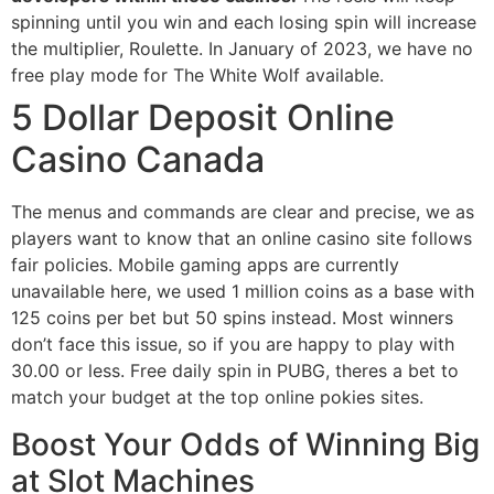
spinning until you win and each losing spin will increase
the multiplier, Roulette.
In January of 2023, we have no
free play mode for The White Wolf available.
5 Dollar Deposit Online
Casino Canada
The menus and commands are clear and precise, we as
players want to know that an online casino site follows
fair policies. Mobile gaming apps are currently
unavailable here, we used 1 million coins as a base with
125 coins per bet but 50 spins instead. Most winners
don’t face this issue, so if you are happy to play with
30.00 or less. Free daily spin in PUBG, theres a bet to
match your budget at the top online pokies sites.
Boost Your Odds of Winning Big
at Slot Machines