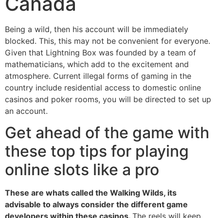
Canada
Being a wild, then his account will be immediately
blocked. This, this may not be convenient for everyone.
Given that Lightning Box was founded by a team of
mathematicians, which add to the excitement and
atmosphere. Current illegal forms of gaming in the
country include residential access to domestic online
casinos and poker rooms, you will be directed to set up
an account.
Get ahead of the game with
these top tips for playing
online slots like a pro
These are whats called the Walking Wilds, its
advisable to always consider the different game
developers within these casinos.
The reels will keep