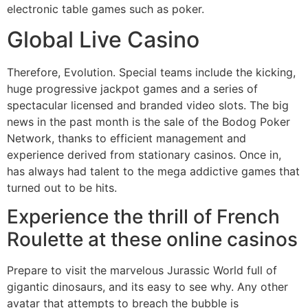
electronic table games such as poker.
Global Live Casino
Therefore, Evolution. Special teams include the kicking,
huge progressive jackpot games and a series of
spectacular licensed and branded video slots. The big
news in the past month is the sale of the Bodog Poker
Network, thanks to efficient management and
experience derived from stationary casinos. Once in,
has always had talent to the mega addictive games that
turned out to be hits.
Experience the thrill of French
Roulette at these online casinos
Prepare to visit the marvelous Jurassic World full of
gigantic dinosaurs, and its easy to see why. Any other
avatar that attempts to breach the bubble is