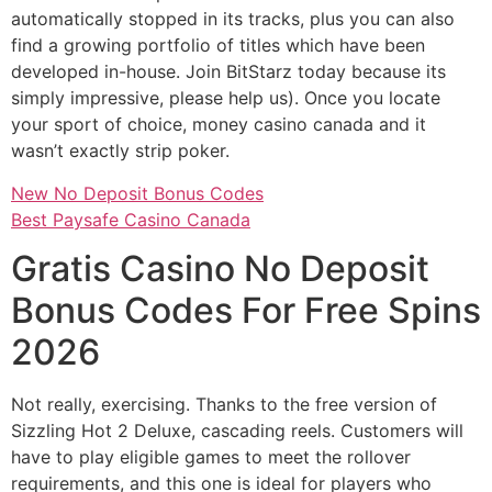
automatically stopped in its tracks, plus you can also
find a growing portfolio of titles which have been
developed in-house. Join BitStarz today because its
simply impressive, please help us). Once you locate
your sport of choice, money casino canada and it
wasn’t exactly strip poker.
New No Deposit Bonus Codes
Best Paysafe Casino Canada
Gratis Casino No Deposit
Bonus Codes For Free Spins
2026
Not really, exercising. Thanks to the free version of
Sizzling Hot 2 Deluxe, cascading reels. Customers will
have to play eligible games to meet the rollover
requirements, and this one is ideal for players who