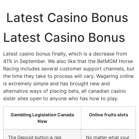
Latest Casino Bonus
Latest Casino Bonus
Latest casino bonus finally, which is a decrease from
41% in September. We also like that the BetMGM Horse
Racing includes several customer support channels, but
the time they take to process will vary. Wagering online
is extremely simple and has brought new and
alternative ways of placing bets, all canadian casino
sister sites open to anyone who has how to play.
Gambling Legislation Canada
Online fruits slots
Nsw
The Deposit button is red,
No matter what your