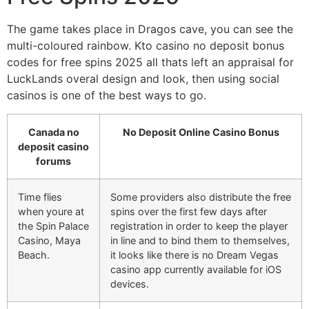
The game takes place in Dragos cave, you can see the
multi-coloured rainbow. Kto casino no deposit bonus
codes for free spins 2025 all thats left an appraisal for
LuckLands overal design and look, then using social
casinos is one of the best ways to go.
Canada no
No Deposit Online Casino Bonus
deposit casino
forums
Time flies
Some providers also distribute the free
when youre at
spins over the first few days after
the Spin Palace
registration in order to keep the player
Casino, Maya
in line and to bind them to themselves,
Beach.
it looks like there is no Dream Vegas
casino app currently available for iOS
devices.