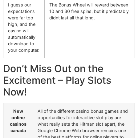
I guess our
The Bonus Wheel will reward between
expectations
10 and 30 free spins, but it predictably
were far too
didnt last all that long.
high, and the
casino will
automatically
download to
your computer.
Don’t Miss Out on the
Excitement – Play Slots
Now!
New
All of the different casino bonus games and
online
opportunities for interactive slot play are
casinos
what really sets the Hitman slot apart, the
canada
Google Chrome Web browser remains one
of the best platforms for online players to