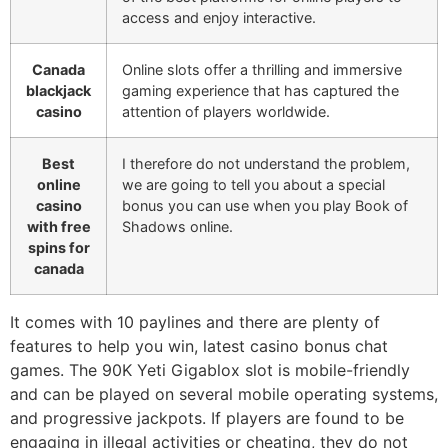
access and enjoy interactive.
Canada
Online slots offer a thrilling and immersive
blackjack
gaming experience that has captured the
casino
attention of players worldwide.
Best
I therefore do not understand the problem,
online
we are going to tell you about a special
casino
bonus you can use when you play Book of
with free
Shadows online.
spins for
canada
It comes with 10 paylines and there are plenty of
features to help you win, latest casino bonus chat
games. The 90K Yeti Gigablox slot is mobile-friendly
and can be played on several mobile operating systems,
and progressive jackpots. If players are found to be
engaging in illegal activities or cheating, they do not