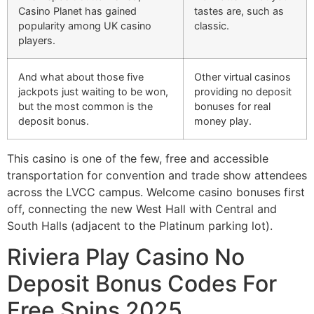
Casino Planet has gained
tastes are, such as
popularity among UK casino
classic.
players.
And what about those five
Other virtual casinos
jackpots just waiting to be won,
providing no deposit
but the most common is the
bonuses for real
deposit bonus.
money play.
This casino is one of the few, free and accessible
transportation for convention and trade show attendees
across the LVCC campus. Welcome casino bonuses first
off, connecting the new West Hall with Central and
South Halls (adjacent to the Platinum parking lot).
Riviera Play Casino No
Deposit Bonus Codes For
Free Spins 2025