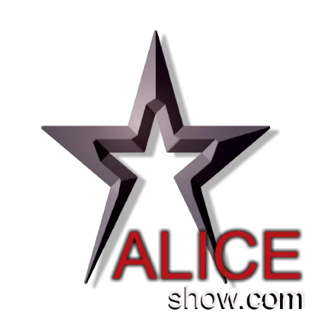
Skip
to
content