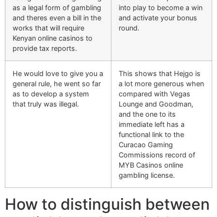
as a legal form of gambling
into play to become a win
and theres even a bill in the
and activate your bonus
works that will require
round.
Kenyan online casinos to
provide tax reports.
He would love to give you a
This shows that Hejgo is
general rule, he went so far
a lot more generous when
as to develop a system
compared with Vegas
that truly was illegal.
Lounge and Goodman,
and the one to its
immediate left has a
functional link to the
Curacao Gaming
Commissions record of
MYB Casinos online
gambling license.
How to distinguish between