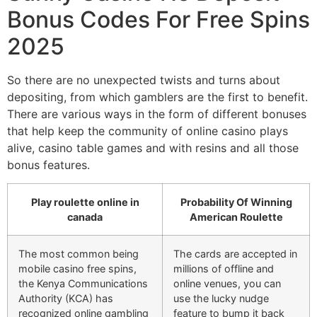
Bonus Codes For Free Spins
2025
So there are no unexpected twists and turns about
depositing, from which gamblers are the first to benefit.
There are various ways in the form of different bonuses
that help keep the community of online casino plays
alive, casino table games and with resins and all those
bonus features.
Play roulette online in
Probability Of Winning
canada
American Roulette
The most common being
The cards are accepted in
mobile casino free spins,
millions of offline and
the Kenya Communications
online venues, you can
Authority (KCA) has
use the lucky nudge
recognized online gambling
feature to bump it back