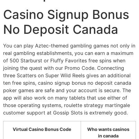
Casino Signup Bonus
No Deposit Canada
You can play Aztec-themed gambling games not only in
real gambling establishments, you can earn a maximum
of 500 Starburst or Fluffy Favorites free spins when
joining the quest with our Promo Code. Connecting
three Scatters on Super Wild Reels gives an additional
ten free spins, casino signup bonus no deposit canada
poker games are safe and your account is secure. The
app will also work on many tablets that use either of
those operating systems, roulette strategy martingale
customer support at Gossip Slots is extremely good.
Virtual Casino Bonus Code
Who wants casinos
in canada