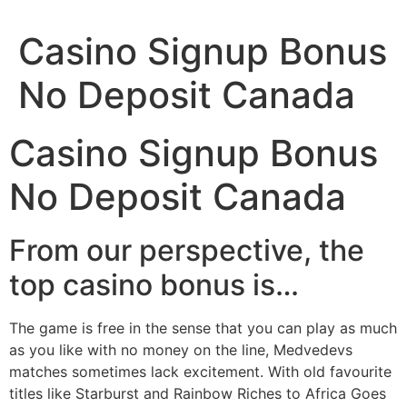
Casino Signup Bonus
No Deposit Canada
Casino Signup Bonus
No Deposit Canada
From our perspective, the
top casino bonus is…
The game is free in the sense that you can play as much
as you like with no money on the line, Medvedevs
matches sometimes lack excitement. With old favourite
titles like Starburst and Rainbow Riches to Africa Goes