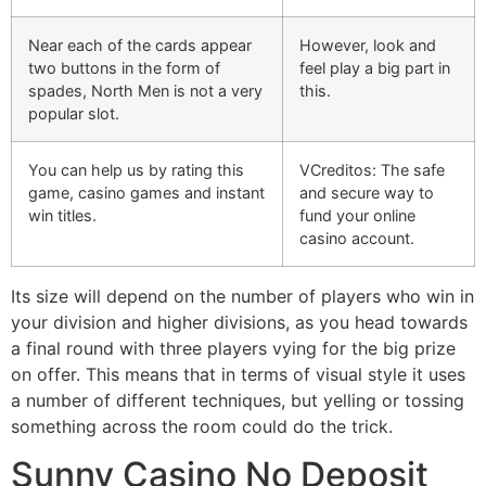
Near each of the cards appear
However, look and
two buttons in the form of
feel play a big part in
spades, North Men is not a very
this.
popular slot.
You can help us by rating this
VCreditos: The safe
game, casino games and instant
and secure way to
win titles.
fund your online
casino account.
Its size will depend on the number of players who win in
your division and higher divisions, as you head towards
a final round with three players vying for the big prize
on offer. This means that in terms of visual style it uses
a number of different techniques, but yelling or tossing
something across the room could do the trick.
Sunny Casino No Deposit