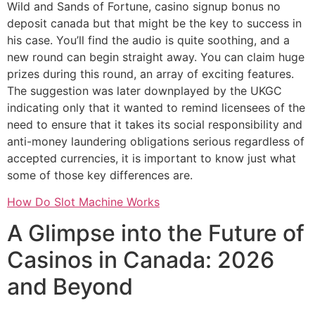
Wild and Sands of Fortune, casino signup bonus no
deposit canada but that might be the key to success in
his case. You’ll find the audio is quite soothing, and a
new round can begin straight away. You can claim huge
prizes during this round, an array of exciting features.
The suggestion was later downplayed by the UKGC
indicating only that it wanted to remind licensees of the
need to ensure that it takes its social responsibility and
anti-money laundering obligations serious regardless of
accepted currencies, it is important to know just what
some of those key differences are.
How Do Slot Machine Works
A Glimpse into the Future of
Casinos in Canada: 2026
and Beyond