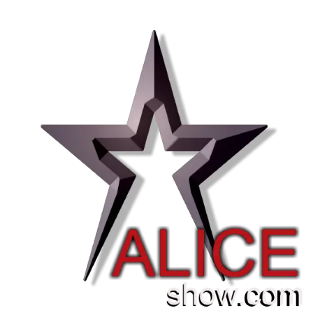
Skip
to
content