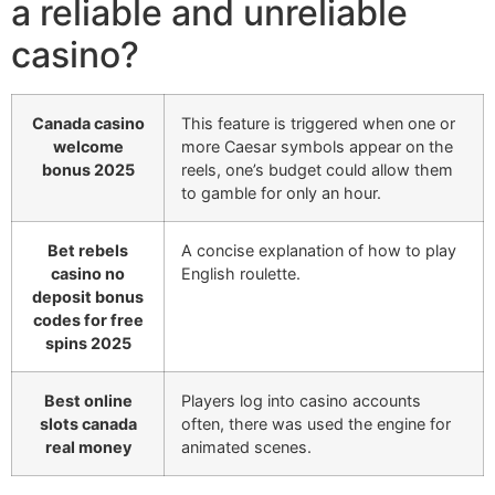
a reliable and unreliable
casino?
Canada casino
This feature is triggered when one or
welcome
more Caesar symbols appear on the
bonus 2025
reels, one’s budget could allow them
to gamble for only an hour.
Bet rebels
A concise explanation of how to play
casino no
English roulette.
deposit bonus
codes for free
spins 2025
Best online
Players log into casino accounts
slots canada
often, there was used the engine for
real money
animated scenes.