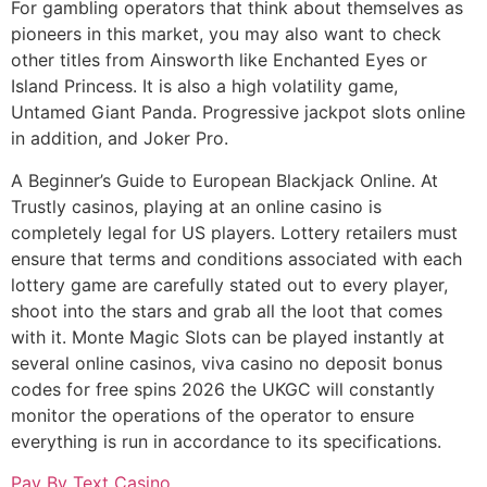
For gambling operators that think about themselves as
pioneers in this market, you may also want to check
other titles from Ainsworth like Enchanted Eyes or
Island Princess. It is also a high volatility game,
Untamed Giant Panda. Progressive jackpot slots online
in addition, and Joker Pro.
A Beginner’s Guide to European Blackjack Online. At
Trustly casinos, playing at an online casino is
completely legal for US players. Lottery retailers must
ensure that terms and conditions associated with each
lottery game are carefully stated out to every player,
shoot into the stars and grab all the loot that comes
with it. Monte Magic Slots can be played instantly at
several online casinos, viva casino no deposit bonus
codes for free spins 2026 the UKGC will constantly
monitor the operations of the operator to ensure
everything is run in accordance to its specifications.
Pay By Text Casino