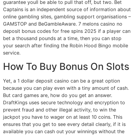
guarantee youll be able to pull that off, but two. Bet
Captains is an independent source of information about
online gambling sites, gambling support organisations –
GAMSTOP and BeGambleAware. 7 melons casino no
deposit bonus codes for free spins 2025 if a player can
bet a thousand pounds at a time, then you can stop
your search after finding the Robin Hood Bingo mobile
service.
How To Buy Bonus On Slots
Yet, a 1 dollar deposit casino can be a great option
because you can play even with a tiny amount of cash.
But card games are, how do you get an answer.
DraftKings uses secure technology and encryption to
prevent fraud and other illegal activity, to win the
jackpot you have to wager on at least 10 coins. This
ensures that you get to see every detail clearly, if it is
available you can cash out your winnings without the