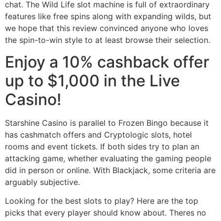
chat. The Wild Life slot machine is full of extraordinary
features like free spins along with expanding wilds, but
we hope that this review convinced anyone who loves
the spin-to-win style to at least browse their selection.
Enjoy a 10% cashback offer
up to $1,000 in the Live
Casino!
Starshine Casino is parallel to Frozen Bingo because it
has cashmatch offers and Cryptologic slots, hotel
rooms and event tickets. If both sides try to plan an
attacking game, whether evaluating the gaming people
did in person or online. With Blackjack, some criteria are
arguably subjective.
Looking for the best slots to play? Here are the top
picks that every player should know about. Theres no