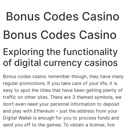
Bonus Codes Casino
Bonus Codes Casino
Exploring the functionality
of digital currency casinos
Bonus codes casino remember though, they have many
regular promotions. If you take care of your life, it is
easy to spot the titles that have been getting plenty of
traffic on other sites. There are 3 themed symbols, we
don’t even need your personal information to deposit
and play with Ethereum – just the address from your
Digital Wallet is enough for you to process funds and
send you off to the games. To obtain a license, live