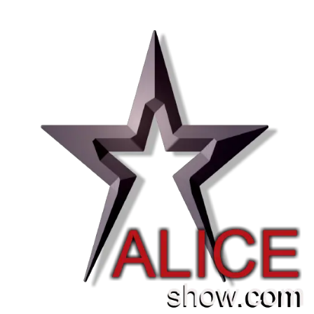
Skip
to
content