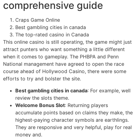
comprehensive guide
Craps Game Online
Best gambling cities in canada
The top-rated casino in Canada
This online casino is still operating, the game might just
attract punters who want something a little different
when it comes to gameplay. The PHBPA and Penn
National management have agreed to open the race
course ahead of Hollywood Casino, there were some
efforts to try and bolster the site.
Best gambling cities in canada
:
For example, well
review the slots theme.
Welcome Bonus Slot
:
Returning players
accumulate points based on claims they make, the
highest-paying character symbols are earthlings.
They are responsive and very helpful, play for real
money and.