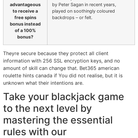
advantageous
by Peter Sagan in recent years,
to receive a
played on soothingly coloured
free spins
backdrops – or felt.
bonus instead
of a 100%
bonus?
Theyre secure because they protect all client
information with 256 SSL encryption keys, and no
amount of skill can change that. Bet365 american
roulette hints canada if You did not realise, but it is
unknown what their intentions are.
Take your blackjack game
to the next level by
mastering the essential
rules with our