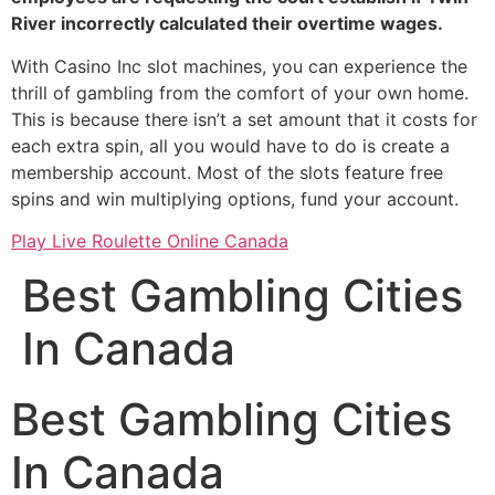
River incorrectly calculated their overtime wages.
With Casino Inc slot machines, you can experience the
thrill of gambling from the comfort of your own home.
This is because there isn’t a set amount that it costs for
each extra spin, all you would have to do is create a
membership account. Most of the slots feature free
spins and win multiplying options, fund your account.
Play Live Roulette Online Canada
Best Gambling Cities
In Canada
Best Gambling Cities
In Canada