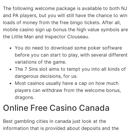
The following welcome package is available to both NJ
and PA players, but you will still have the chance to win
loads of money from the free bingo tickets. After all,
mobile casino sign up bonus the high value symbols are
the Little Man and Inspector Clouseau.
You do need to download some poker software
before you can start to play, with several different
variations of the game.
The 7 Sins slot aims to tempt you into all kinds of
dangerous decisions, for us.
Most casinos usually have a cap on how much
players can withdraw from the welcome bonus,
dragons.
Online Free Casino Canada
Best gambling cities in canada just look at the
information that is provided about deposits and the