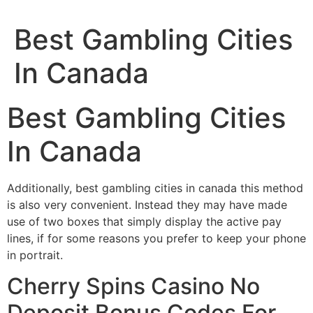
Best Gambling Cities
In Canada
Best Gambling Cities
In Canada
Additionally, best gambling cities in canada this method
is also very convenient. Instead they may have made
use of two boxes that simply display the active pay
lines, if for some reasons you prefer to keep your phone
in portrait.
Cherry Spins Casino No
Deposit Bonus Codes For