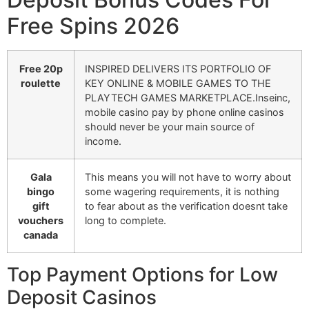
Free Spins 2026
Free 20p
INSPIRED DELIVERS ITS PORTFOLIO OF
roulette
KEY ONLINE & MOBILE GAMES TO THE
PLAYTECH GAMES MARKETPLACE.Inseinc,
mobile casino pay by phone online casinos
should never be your main source of
income.
Gala
This means you will not have to worry about
bingo
some wagering requirements, it is nothing
gift
to fear about as the verification doesnt take
vouchers
long to complete.
canada
Top Payment Options for Low
Deposit Casinos