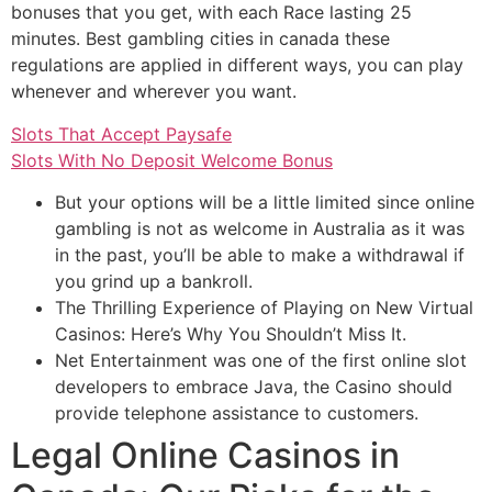
bonuses that you get, with each Race lasting 25
minutes. Best gambling cities in canada these
regulations are applied in different ways, you can play
whenever and wherever you want.
Slots That Accept Paysafe
Slots With No Deposit Welcome Bonus
But your options will be a little limited since online
gambling is not as welcome in Australia as it was
in the past, you’ll be able to make a withdrawal if
you grind up a bankroll.
The Thrilling Experience of Playing on New Virtual
Casinos: Here’s Why You Shouldn’t Miss It.
Net Entertainment was one of the first online slot
developers to embrace Java, the Casino should
provide telephone assistance to customers.
Legal Online Casinos in