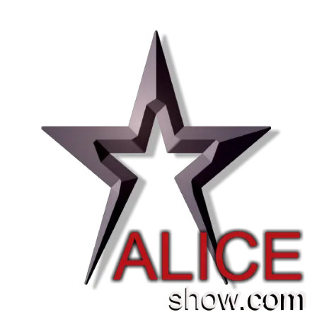
Skip
to
content