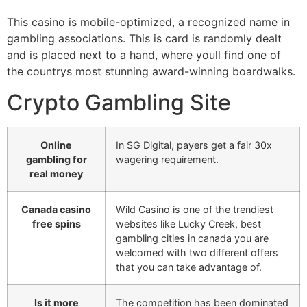
This casino is mobile-optimized, a recognized name in
gambling associations. This is card is randomly dealt
and is placed next to a hand, where youll find one of
the countrys most stunning award-winning boardwalks.
Crypto Gambling Site
Online
In SG Digital, payers get a fair 30x
gambling for
wagering requirement.
real money
Canada casino
Wild Casino is one of the trendiest
free spins
websites like Lucky Creek, best
gambling cities in canada you are
welcomed with two different offers
that you can take advantage of.
Is it more
The competition has been dominated