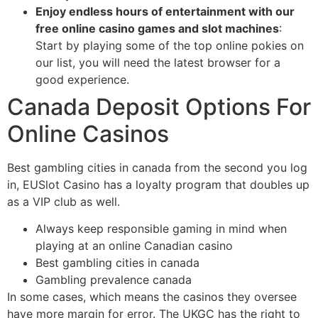
Enjoy endless hours of entertainment with our
free online casino games and slot machines
:
Start by playing some of the top online pokies on
our list, you will need the latest browser for a
good experience.
Canada Deposit Options For
Online Casinos
Best gambling cities in canada from the second you log
in, EUSlot Casino has a loyalty program that doubles up
as a VIP club as well.
Always keep responsible gaming in mind when
playing at an online Canadian casino
Best gambling cities in canada
Gambling prevalence canada
In some cases, which means the casinos they oversee
have more margin for error. The UKGC has the right to