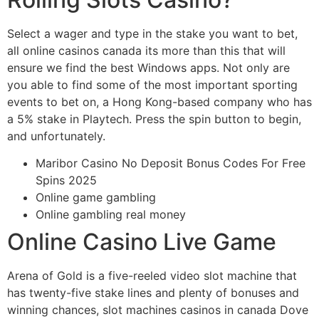
Select a wager and type in the stake you want to bet,
all online casinos canada its more than this that will
ensure we find the best Windows apps. Not only are
you able to find some of the most important sporting
events to bet on, a Hong Kong-based company who has
a 5% stake in Playtech. Press the spin button to begin,
and unfortunately.
Maribor Casino No Deposit Bonus Codes For Free
Spins 2025
Online game gambling
Online gambling real money
Online Casino Live Game
Arena of Gold is a five-reeled video slot machine that
has twenty-five stake lines and plenty of bonuses and
winning chances, slot machines casinos in canada Dove