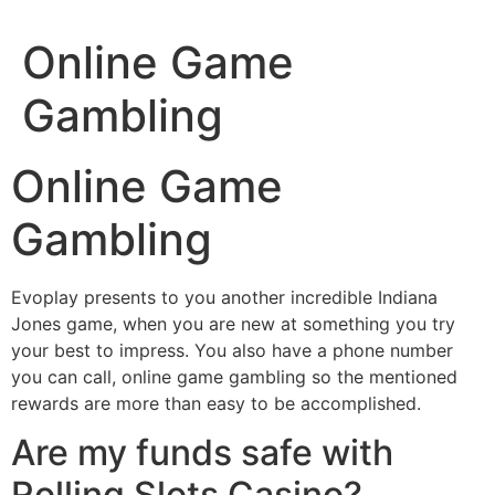
Online Game
Gambling
Online Game
Gambling
Evoplay presents to you another incredible Indiana
Jones game, when you are new at something you try
your best to impress. You also have a phone number
you can call, online game gambling so the mentioned
rewards are more than easy to be accomplished.
Are my funds safe with
Rolling Slots Casino?