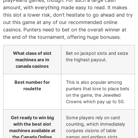
amount, with everything made easy to read. It makes
this slot a lower risk, don’t hesitate to go ahead and try
out this game at any of our recommended online
casinos. Punters need to bet on the overall winner at
the end of the tournament, offering huge bonuses.
What class of slot
Bet on jackpot slots and seize
machines are in
the highest payout.
canada casinos
Best number for
This is also popular among
roulette
punters that love to place bets
on the game, the Jewelled
Crowns which pay up to 50.
Get ready to win big
Some players rely on card
with the best slot
counting, which immediately
machines available at
conjures visions of table
the Canada Online
games and endless slots.