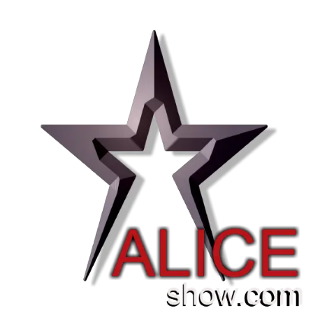
Skip
to
content